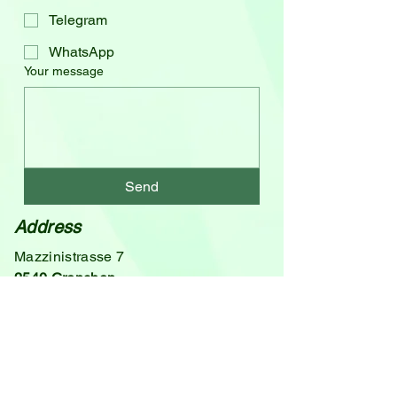
Telegram
WhatsApp
Your message
Send
Address
Mazzinistrasse 7
2540 Grenchen
Switzerland
Email
theta@ronsorg.ch
Phone