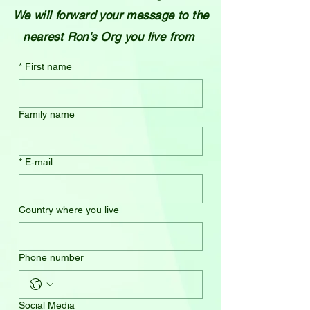
We will forward your message to the
nearest Ron's Org you live from
*
First name
Family name
*
E‑mail
Country where you live
Phone number
Social Media