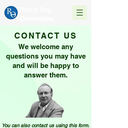
Ron's Org
Committee
CONTACT US
We welcome any
questions you may have
and will be happy to
answer them.
You can also contact us using this form.